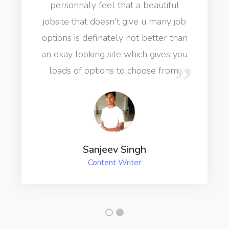
personnaly feel that a beautiful
jobsite that doesn't give u many job
options is definately not better than
an okay looking site which gives you
loads of options to choose from.
Sanjeev Singh
Content Writer