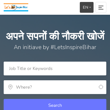
EN
अपने सपनों की नौकरी खोजें
An initiave by #LetsInspireBihar
Search