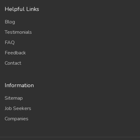
Helpful Links
Blog
Testimonials
FAQ
Feedback
Contact
Information
Sitemap
Job Seekers
Companies