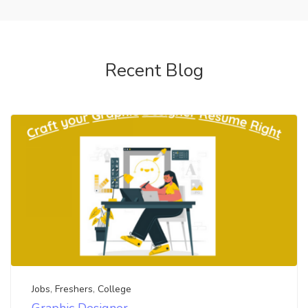
Recent Blog
Jobs
,
Freshers
,
College