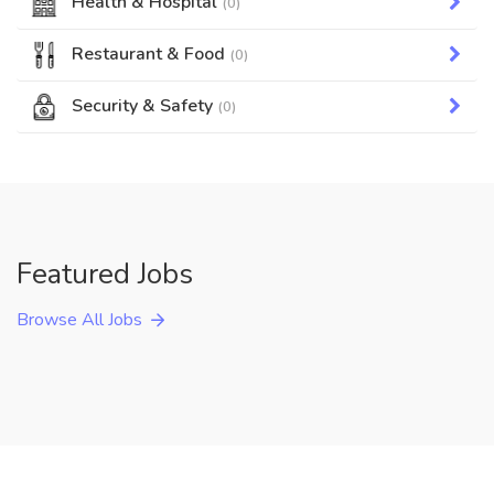
Health & Hospital
(0)
Restaurant & Food
(0)
Security & Safety
(0)
Featured Jobs
Browse All Jobs