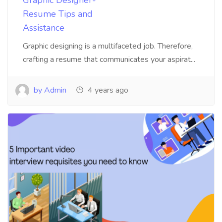
Graphic Designer-
Resume Tips and
Assistance
Graphic designing is a multifaceted job. Therefore,
crafting a resume that communicates your aspirat...
by Admin
4 years ago