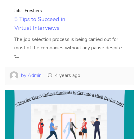
Jobs
,
Freshers
5 Tips to Succeed in
Virtual Interviews
The job selection process is being carried out for
most of the companies without any pause despite
t...
by Admin
4 years ago