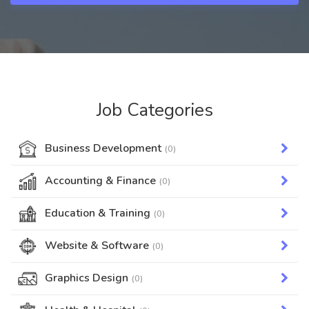
Job Categories
Business Development
(0)
Accounting & Finance
(0)
Education & Training
(0)
Website & Software
(0)
Graphics Design
(0)