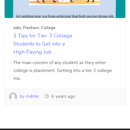
Jobs
,
Freshers
,
College
3 Tips for Tier-3 College
Students to Get into a
High Paying Job
The main concern of any student as they enter
college is placement. Getting into a tier 3 college
ma...
by Admin
6 years ago