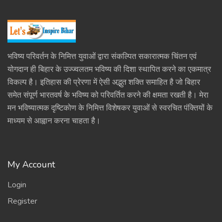
भविष्य परिवर्तन के निमित्त युवाओं द्वारा संकल्पित सकारात्मक चिंतन एवं
योगदान ही बिहार के उज्ज्वलतम भविष्य की दिशा स्थापित करने का एकमात्र
विकल्प है। इतिहास की प्रेरणा में ऐसी अद्भुत शक्ति समाहित है जो बिहार
समेत संपूर्ण भारतवर्ष के भविष्य को परिवर्तित करने की क्षमता रखती है। मेरा
मन भविष्यात्मक दृष्टिकोण के निमित्त विशेषकर युवाओं से स्वरचित पंक्तियों के
माध्यम से आह्वान करना चाहता है।
My Account
Login
Register