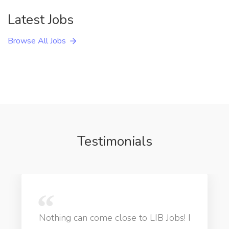
Latest Jobs
Browse All Jobs
Testimonials
Nothing can come close to LIB Jobs! I