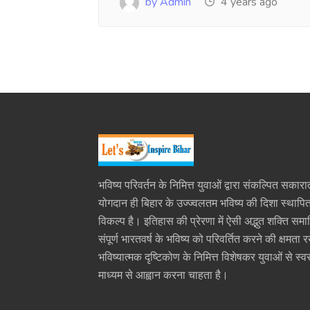
by Admin
4 years ago
भविष्य परिवर्तन के निमित्त युवाओं द्वारा संकल्पित सकारा
योगदान ही बिहार के उज्ज्वलतम भविष्य की दिशा स्थाप
विकल्प है। इतिहास की प्रेरणा में ऐसी अद्भुत शक्ति समा
संपूर्ण भारतवर्ष के भविष्य को परिवर्तित करने की क्षमता 
भविष्यात्मक दृष्टिकोण के निमित्त विशेषकर युवाओं से स्वर
माध्यम से आह्वान करना चाहता है।