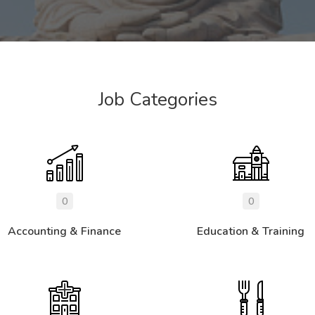
Job Categories
0
0
Accounting & Finance
Education & Training