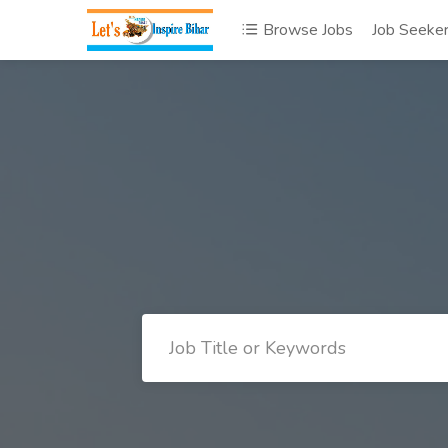
Browse Jobs
Job Seeke