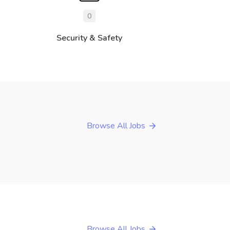
0
Security & Safety
Browse All Jobs
Browse All Jobs