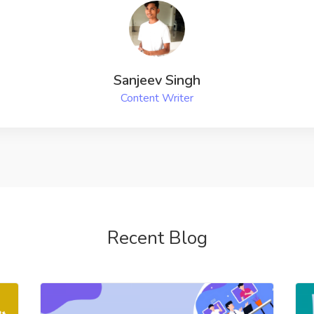
Recent Blog