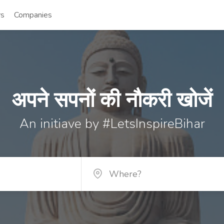
rs
Companies
अपने सपनों की नौकरी खोजें
An initiave by #LetsInspireBihar