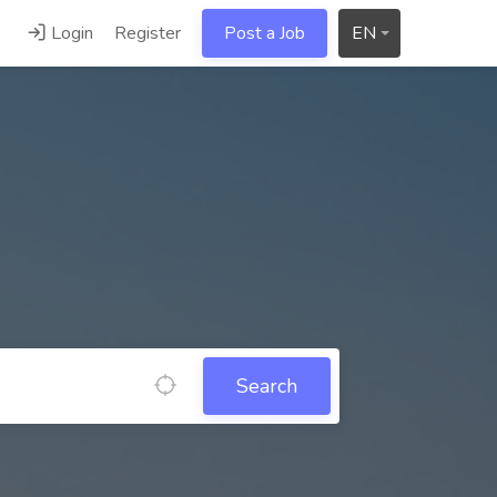
Login
Register
Post a Job
EN
Search