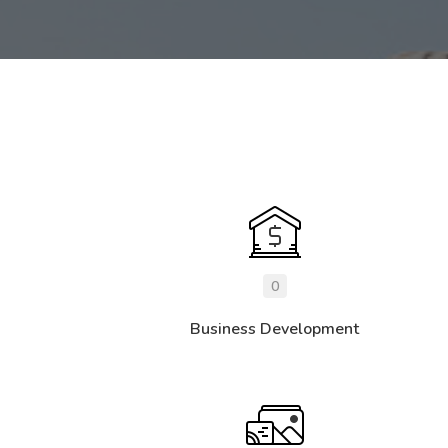
0
Business Development