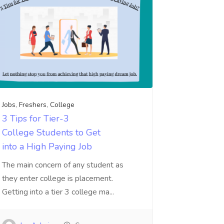
Jobs
,
Freshers
,
College
3 Tips for Tier-3
College Students to Get
into a High Paying Job
The main concern of any student as
they enter college is placement.
Getting into a tier 3 college ma...