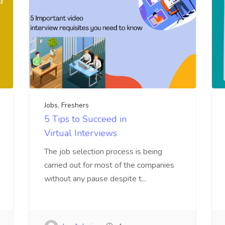
Jobs
,
Freshers
5 Tips to Succeed in
Virtual Interviews
The job selection process is being
carried out for most of the companies
without any pause despite t...