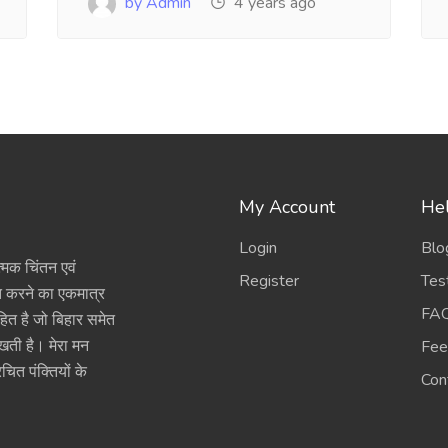
by Admin
4 years ago
My Account
Hel
Login
Blo
त्मक चिंतन एवं
Register
Tes
ित करने का एकमात्र
FA
हित है जो बिहार समेत
रखती है। मेरा मन
Fee
चित पंक्तियों के
Con