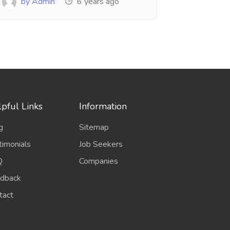
by Admin
6 years ago
pful Links
Information
g
Sitemap
timonials
Job Seekers
Q
Companies
dback
tact