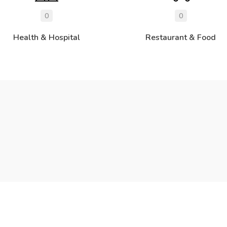
0
0
Health & Hospital
Restaurant & Food