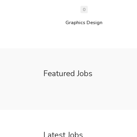
0
Graphics Design
Featured Jobs
Latest Jobs