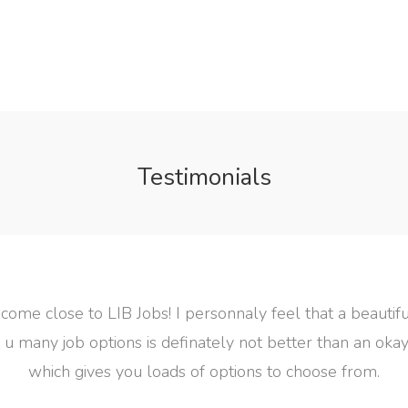
Testimonials
feel that a beautiful jobsite that
 better than an okay looking site
 to choose from.