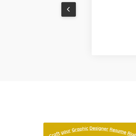
Sanjeev Singh
Content Writer