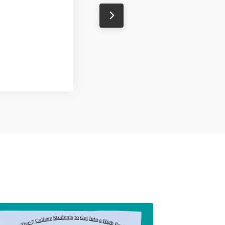
Natasha
Designer