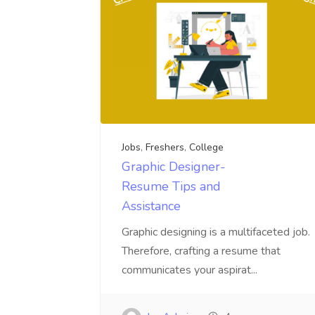
Jobs
,
Freshers
,
College
Graphic Designer-
Resume Tips and
Assistance
Graphic designing is a multifaceted job.
Therefore, crafting a resume that
communicates your aspirat...