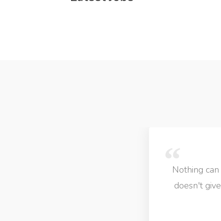
Nothing can come close to LIB Jobs! I personnaly 
doesn't give u many job options is definately not
which gives you loads of options