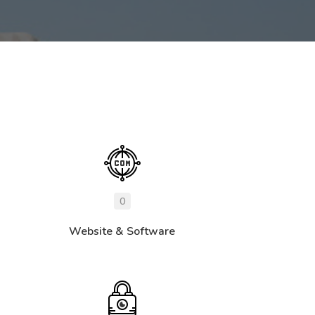
0
Website & Software