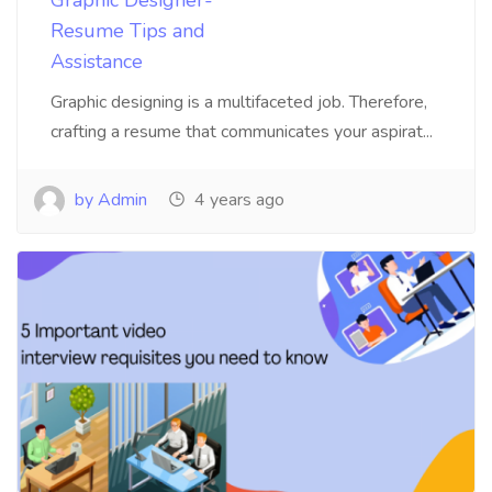
Resume Tips and
Assistance
Graphic designing is a multifaceted job. Therefore,
crafting a resume that communicates your aspirat...
by Admin
4 years ago