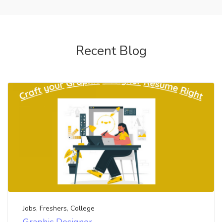
Recent Blog
Jobs
,
Freshers
,
College
Graphic Designer-