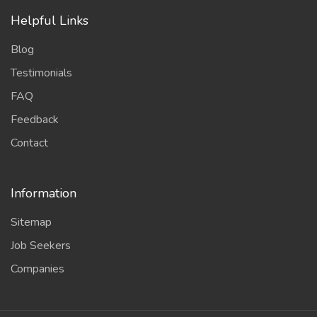
Helpful Links
Blog
Testimonials
FAQ
Feedback
Contact
Information
Sitemap
Job Seekers
Companies