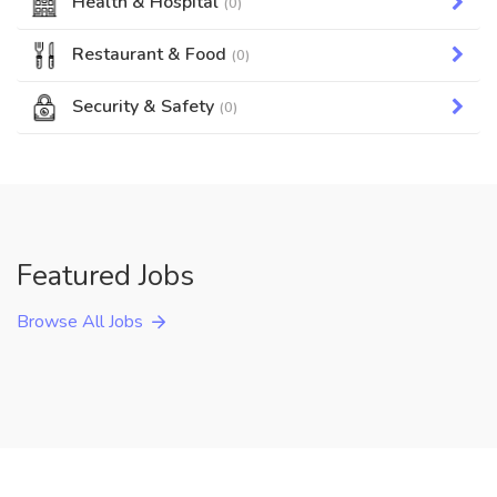
Health & Hospital
(0)
Restaurant & Food
(0)
Security & Safety
(0)
Featured Jobs
Browse All Jobs