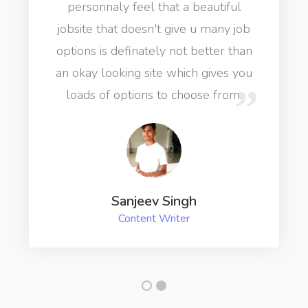
personnaly feel that a beautiful
jobsite that doesn't give u many job
options is definately not better than
an okay looking site which gives you
loads of options to choose from.
Sanjeev Singh
Content Writer