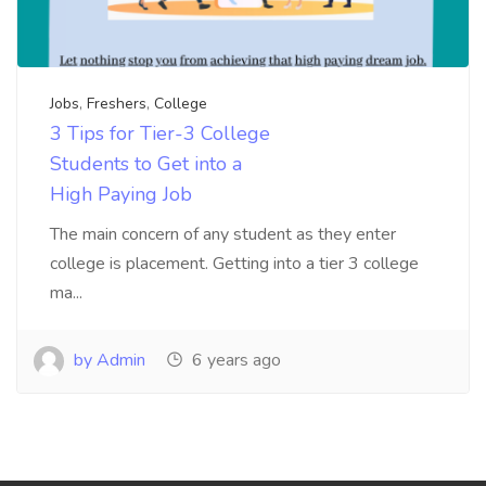
Jobs
,
Freshers
,
College
3 Tips for Tier-3 College
Students to Get into a
High Paying Job
The main concern of any student as they enter
college is placement. Getting into a tier 3 college
ma...
by Admin
6 years ago