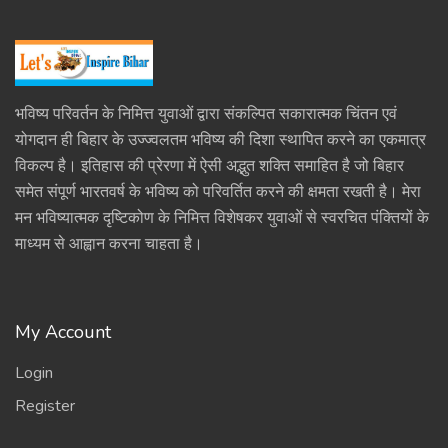
भविष्य परिवर्तन के निमित्त युवाओं द्वारा संकल्पित सकारात्मक चिंतन एवं
योगदान ही बिहार के उज्ज्वलतम भविष्य की दिशा स्थापित करने का एकमात्र
विकल्प है। इतिहास की प्रेरणा में ऐसी अद्भुत शक्ति समाहित है जो बिहार
समेत संपूर्ण भारतवर्ष के भविष्य को परिवर्तित करने की क्षमता रखती है। मेरा
मन भविष्यात्मक दृष्टिकोण के निमित्त विशेषकर युवाओं से स्वरचित पंक्तियों के
माध्यम से आह्वान करना चाहता है।
My Account
Login
Register