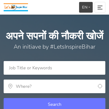
EN
अपने सपनों की नौकरी खोजें
An initiave by #LetsInspireBihar
Search