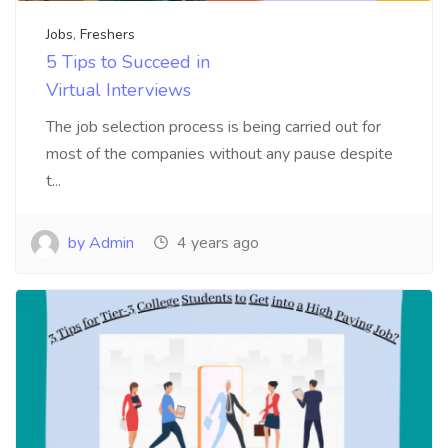
Jobs
,
Freshers
5 Tips to Succeed in
Virtual Interviews
The job selection process is being carried out for
most of the companies without any pause despite
t...
by Admin
4 years ago