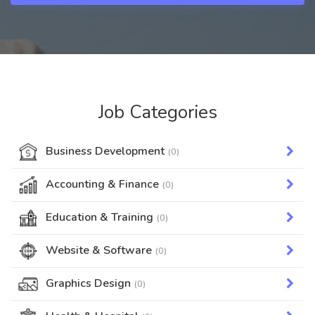
Job Categories
Business Development
(0)
Accounting & Finance
(0)
Education & Training
(0)
Website & Software
(0)
Graphics Design
(0)