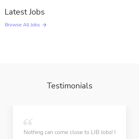
Latest Jobs
Browse All Jobs
Testimonials
Nothing can come close to LIB Jobs! I